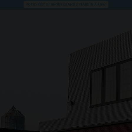
VOTED BEST OF RHODE ISLAND 3 YEARS IN A ROW!