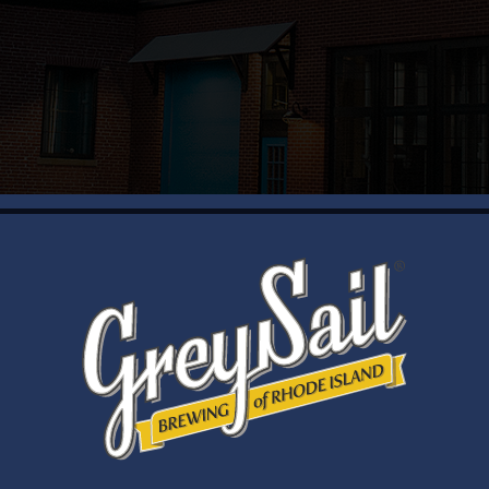
WELCOME
Brewery Storefront Summer Hours
Monday – Thursday: 1-8pm
Friday & Saturday: 12-8pm
Sunday: 12-6pm
Taproom Summer Hours
Monday – Thursday: 1-8pm
Friday & Saturday: 12-8pm
Sunday: 12-7pm