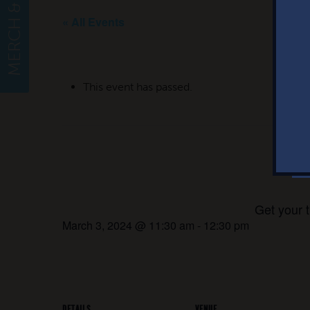
MERCH & APPAREL
« All Events
This event has passed.
Ji
Get your 
March 3, 2024 @ 11:30 am
-
12:30 pm
DETAILS
VENUE