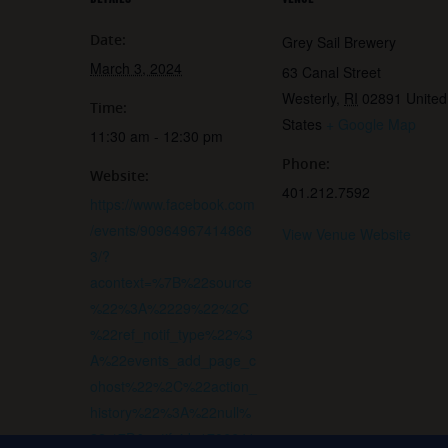
Date:
Grey Sail Brewery
March 3, 2024
63 Canal Street
Westerly
,
RI
02891
United
Time:
States
+ Google Map
11:30 am - 12:30 pm
Phone:
Website:
401.212.7592
https://www.facebook.com
/events/90964967414866
View Venue Website
3/?
acontext=%7B%22source
%22%3A%2229%22%2C
%22ref_notif_type%22%3
A%22events_add_page_c
ohost%22%2C%22action_
history%22%3A%22null%
22%7D&notif_id=1706641