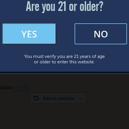
Are you 21 or older?
FAQs
YES
NO
By subscribing, you’re giving us permission to send you updates, news, and
occasional marketing emails. We value your trust and will never sell your
information—ever.
You must verify you are 21 years of age
This website uses cookies.
gs & Swigs Irish Dance Cl
or older to enter this website.
tickets
HERE
Add to calendar