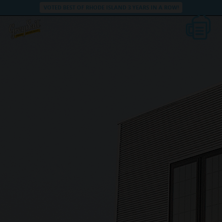
VOTED BEST OF RHODE ISLAND 3 YEARS IN A ROW!