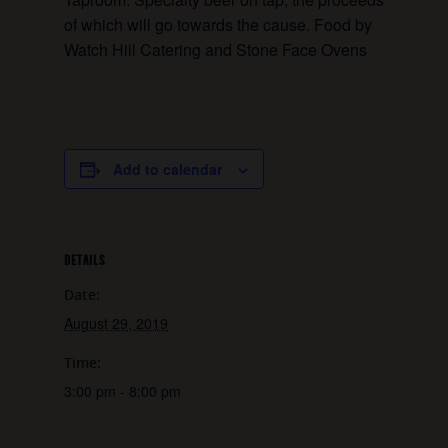
of which will go towards the cause. Food by
Watch Hill Catering and Stone Face Ovens
Add to calendar
DETAILS
Date:
August 29, 2019
Time:
3:00 pm - 8:00 pm