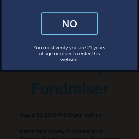
This event has passed.
NO
By subscribing, you’re giving us permission to send you updates, news,
and occasional marketing emails. We value your trust and will never sell
your information—ever.
Habitat for
This website uses cookies.
You must verify you are 21 years
of age or older to enter this
Humanity
website.
Fundraiser
August 29, 2019 @ 3:00 pm
-
8:00 pm
Habitat for Humanity Fundraiser at the
Taproom. Specialty beer on tap, the proceeds