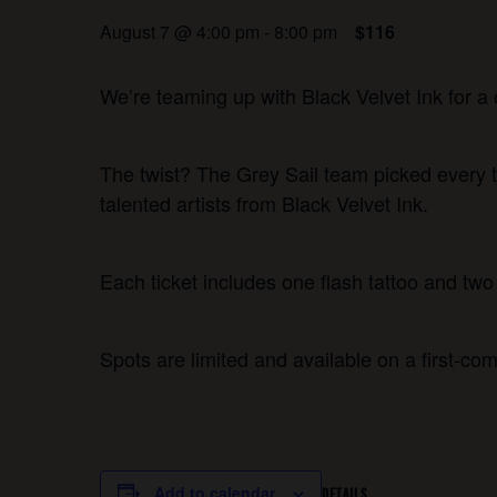
August 7 @ 4:00 pm
-
8:00 pm
$116
We’re teaming up with Black Velvet Ink for a 
The twist? The Grey Sail team picked every t
talented artists from Black Velvet Ink.
Each ticket includes one flash tattoo and two 
Spots are limited and available on a first-com
Add to calendar
DETAILS