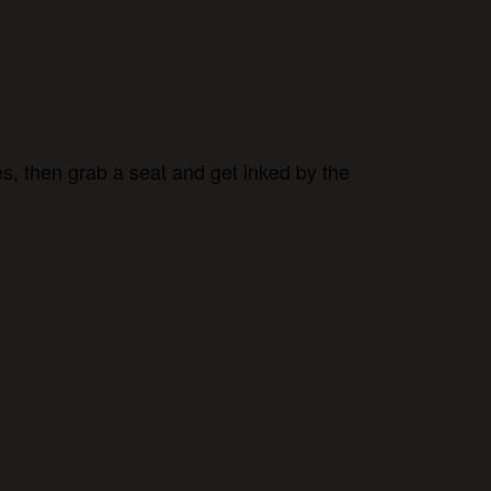
s, then grab a seat and get inked by the