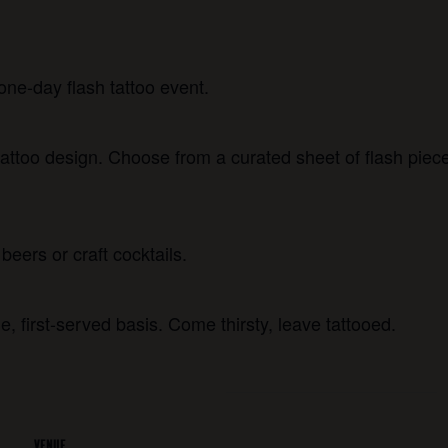
one-day flash tattoo event.
attoo design. Choose from a curated sheet of flash piece
beers or craft cocktails.
e, first-served basis. Come thirsty, leave tattooed.
VENUE