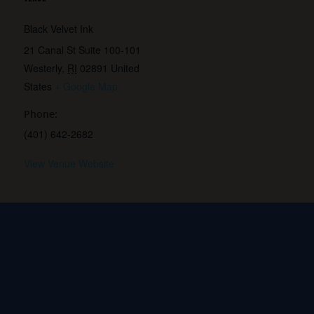
Black Velvet Ink
21 Canal St Suite 100-101
Westerly
,
RI
02891
United
States
+ Google Map
Phone:
(401) 642-2682
View Venue Website
k-
MQ