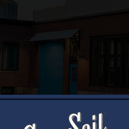
WELCOME
Brewery Storefront Summer Hours
Monday – Thursday: 1-8pm