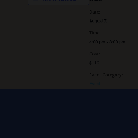
Date:
August 7
Time:
4:00 pm - 8:00 pm
Cost:
$116
Event Category:
Event
Website:
https://grey-sail-brewing-
company-
llc.square.site/product/in
drink-flash-tattoo-
event-/JB4HHNE7TFG