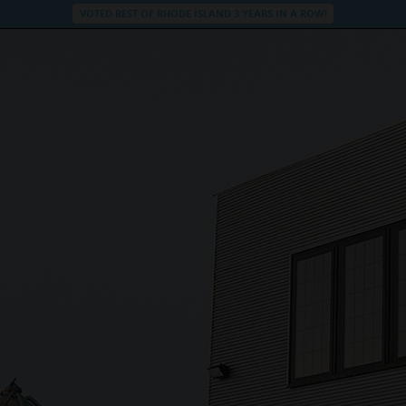
VOTED BEST OF RHODE ISLAND 3 YEARS IN A ROW!