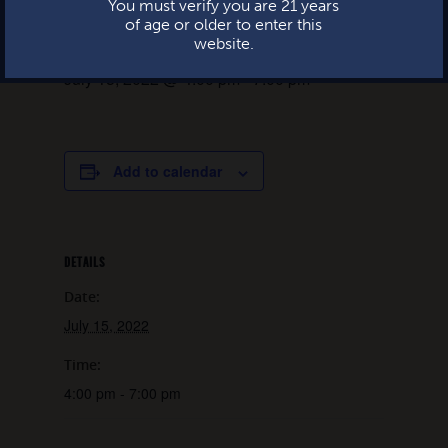
You must verify you are 21 years
of age or older to enter this
website.
July 15, 2022 @ 4:00 pm
-
7:00 pm
Add to calendar
DETAILS
Date:
July 15, 2022
Time:
4:00 pm - 7:00 pm