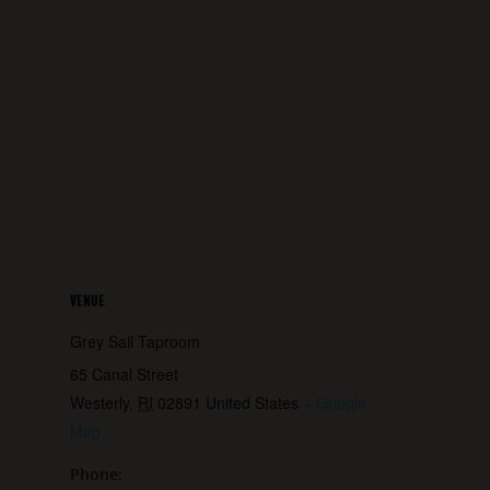
VENUE
Grey Sail Taproom
65 Canal Street
Westerly
,
RI
02891
United States
+ Google
Map
Phone: