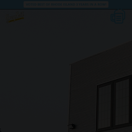
VOTED BEST OF RHODE ISLAND 3 YEARS IN A ROW!