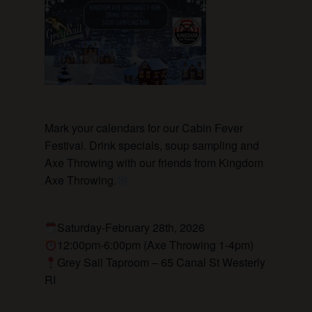
Mark your calendars for our Cabin Fever
Festival. Drink specials, soup sampling and
Axe Throwing with our friends from Kingdom
Axe Throwing.
Saturday-February 28th, 2026
12:00pm-6:00pm (Axe Throwing 1-4pm)
Grey Sail Taproom – 65 Canal St Westerly
RI