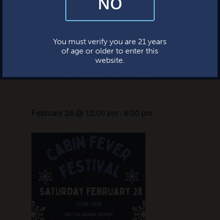
NO
and occasional marketing emails. We value your trust and will never sell
your information—ever.
Cabin Fever
This website uses cookies.
You must verify you are 21 years
of age or older to enter this
Festival
website.
February 28 @ 12:00 pm
-
6:00 pm