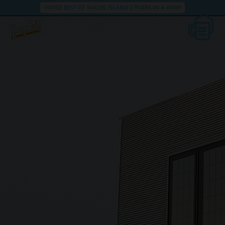
VOTED BEST OF RHODE ISLAND 3 YEARS IN A ROW!