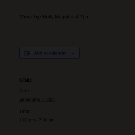
Molly Maguires 4-7pm
Music by:
Add to calendar
DETAILS
Date:
September 4, 2021
Time:
1:00 pm - 7:00 pm