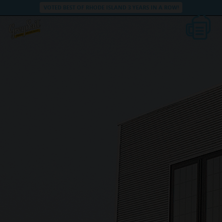
VOTED BEST OF RHODE ISLAND 3 YEARS IN A ROW!