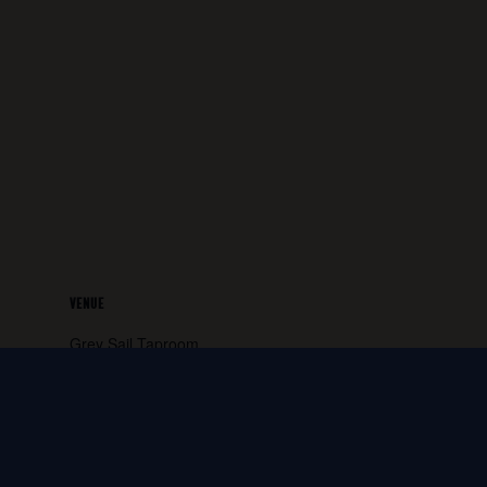
VENUE
Grey Sail Taproom
65 Canal Street
Westerly
,
RI
02891
United States
+ Google
Map
Phone: