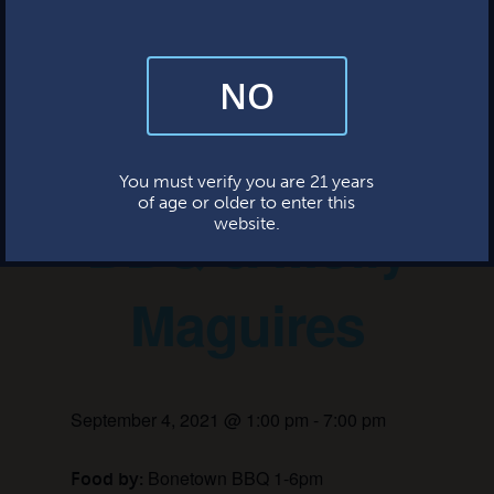
This event has passed.
NO
By subscribing, you’re giving us permission to send you updates, news,
and occasional marketing emails. We value your trust and will never sell
your information—ever.
Bonetown
This website uses cookies.
You must verify you are 21 years
of age or older to enter this
BBQ & Molly
website.
Maguires
September 4, 2021 @ 1:00 pm
-
7:00 pm
Bonetown BBQ 1-6pm
Food by: