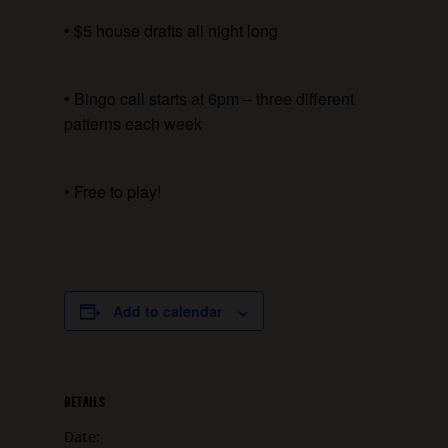
• $5 house drafts all night long
• Bingo call starts at 6pm – three different
patterns each week
• Free to play!
Add to calendar
DETAILS
Date: