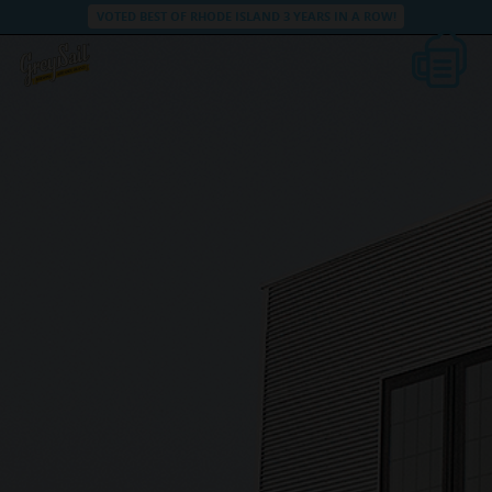
VOTED BEST OF RHODE ISLAND 3 YEARS IN A ROW!