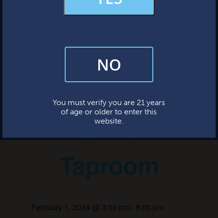
MERCH & APPAREL
« All Events
FAQs
This event has passed.
NO
By subscribing, you’re giving us permission to send you updates, news,
and occasional marketing emails. We value your trust and will never sell
your information—ever.
Bingo Night
This website uses cookies.
You must verify you are 21 years
of age or older to enter this
at the
website.
Taproom
February 1, 2024 @ 3:00 pm
-
8:00 pm