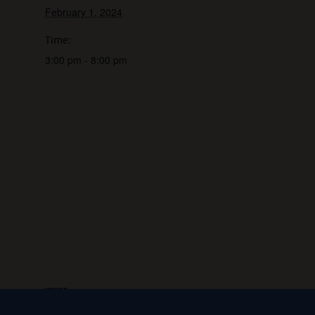
February 1, 2024
Time:
3:00 pm - 8:00 pm
VENUE