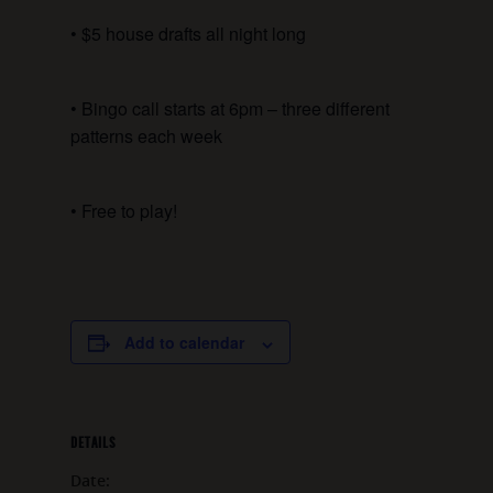
• $5 house drafts all night long
• Bingo call starts at 6pm – three different
patterns each week
• Free to play!
Add to calendar
DETAILS
Date: