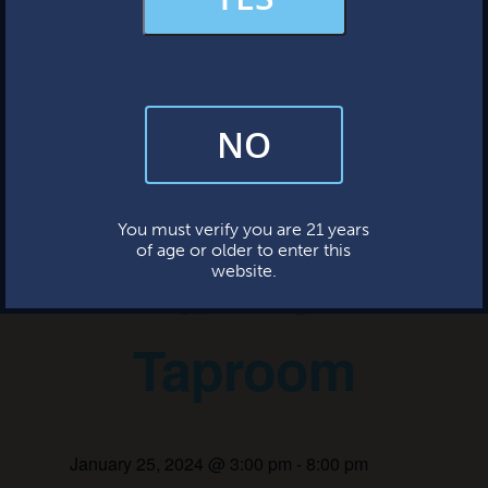
MERCH & APPAREL
« All Events
FAQs
This event has passed.
NO
By subscribing, you’re giving us permission to send you updates, news,
and occasional marketing emails. We value your trust and will never sell
your information—ever.
Bingo Night
This website uses cookies.
You must verify you are 21 years
of age or older to enter this
at the
website.
Taproom
January 25, 2024 @ 3:00 pm
-
8:00 pm