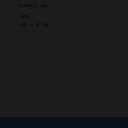
January 25, 2024
Time:
3:00 pm - 8:00 pm
VENUE