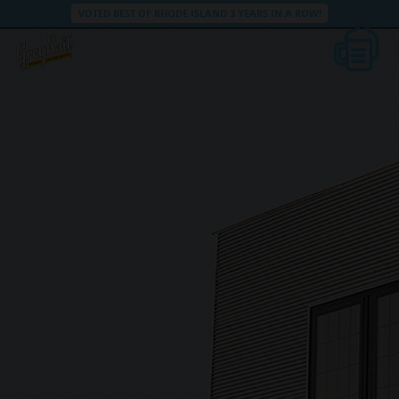
VOTED BEST OF RHODE ISLAND 3 YEARS IN A ROW!