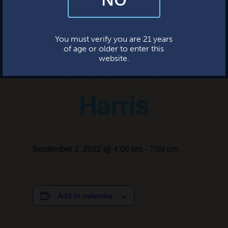
and occasional marketing emails. We value your trust and will never sell
your information—ever.
Ashley Jones
This website uses cookies.
You must verify you are 21 years
of age or older to enter this
& James
website.
Harris
September 2, 2022 @ 4:00 pm
-
7:00 pm
Add to calendar