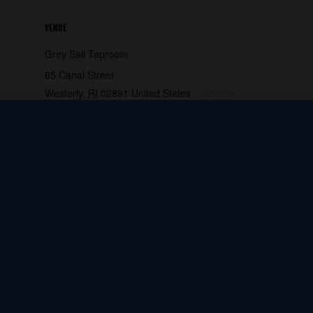
VENUE
Grey Sail Taproom
65 Canal Street
Westerly
,
RI
02891
United States
+ Google
Map
Phone:
401.596.4151
View Venue Website
Release Party- Rising Hope
Molly Maguires