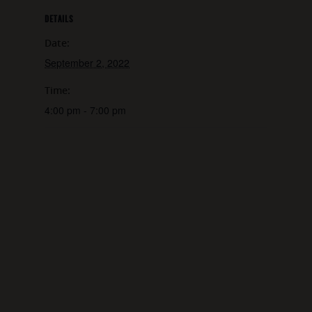
DETAILS
Date:
September 2, 2022
Time:
4:00 pm - 7:00 pm