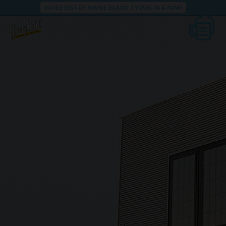
VOTED BEST OF RHODE ISLAND 3 YEARS IN A ROW!